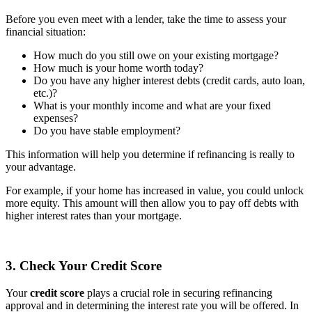
Before you even meet with a lender, take the time to assess your
financial situation:
How much do you still owe on your existing mortgage?
How much is your home worth today?
Do you have any higher interest debts (credit cards, auto loan,
etc.)?
What is your monthly income and what are your fixed
expenses?
Do you have stable employment?
This information will help you determine if refinancing is really to
your advantage.
For example, if your home has increased in value, you could unlock
more equity. This amount will then allow you to pay off debts with
higher interest rates than your mortgage.
3. Check Your Credit Score
Your
credit score
plays a crucial role in securing refinancing
approval and in determining the interest rate you will be offered. In