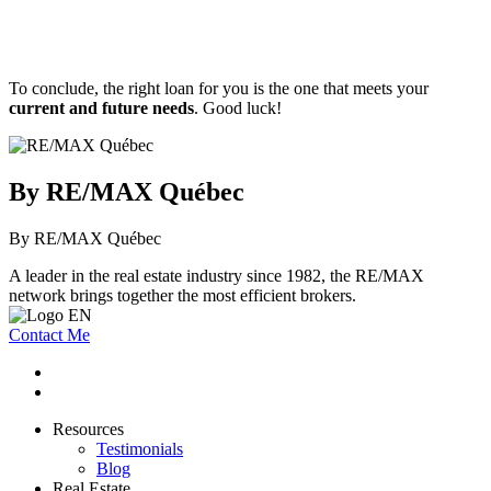
To conclude, the right loan for you is the one that meets your
current and future needs
. Good luck!
By RE/MAX Québec
By RE/MAX Québec
A leader in the real estate industry since 1982, the RE/MAX
network brings together the most efficient brokers.
Contact Me
Resources
Testimonials
Blog
Real Estate