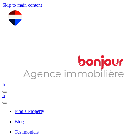
Skip to main content
fr
fr
Find a Property
Blog
Testimonials