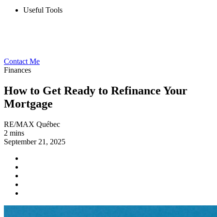
Useful Tools
Contact Me
Finances
How to Get Ready to Refinance Your
Mortgage
RE/MAX Québec
2 mins
September 21, 2025