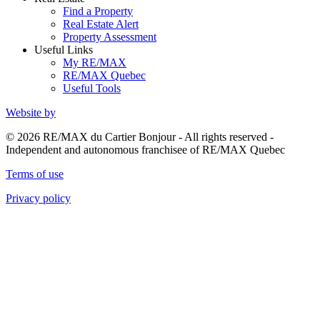
Find a Property
Real Estate Alert
Property Assessment
Useful Links
My RE/MAX
RE/MAX Quebec
Useful Tools
Website by
© 2026 RE/MAX du Cartier Bonjour - All rights reserved -
Independent and autonomous franchisee of RE/MAX Quebec
Terms of use
Privacy policy