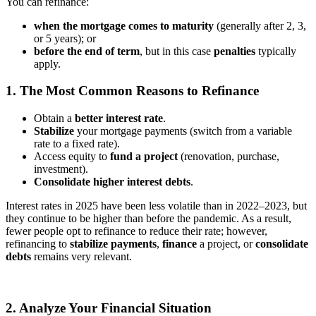
You can refinance:
when the mortgage comes to maturity
(generally after 2, 3,
or 5 years);
or
before the end of term
, but in this case
penalties
typically
apply.
1. The Most Common Reasons to Refinance
Obtain a
better interest rate
.
Stabilize
your mortgage payments (switch from a variable
rate to a fixed rate).
Access equity to
fund a project
(renovation, purchase,
investment).
Consolidate higher interest debts
.
Interest rates in 2025 have been less volatile than in 2022–2023, but
they continue to be higher than before the pandemic. As a result,
fewer people opt to refinance to reduce their rate; however,
refinancing to
stabilize payments
,
finance
a project, or
consolidate
debts
remains very relevant.
2. Analyze Your Financial Situation