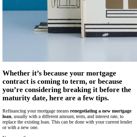
Whether it’s because your mortgage
contract is coming to term, or because
you’re considering breaking it before the
maturity date, here are a few tips.
Refinancing your mortgage means
renegotiating a new mortgage
loan
, usually with a different amount, term, and interest rate, to
replace the existing loan. This can be done with your current lender
or with a new one.