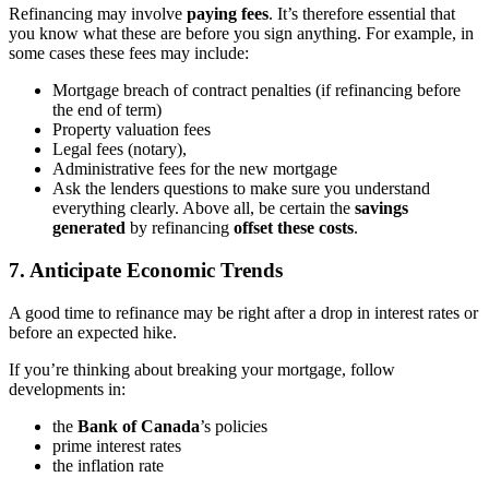
Refinancing may involve
paying fees
. It’s therefore essential that
you know what these are before you sign anything. For example, in
some cases these fees may include:
Mortgage breach of contract penalties (if refinancing before
the end of term)
Property valuation fees
Legal fees (notary),
Administrative fees for the new mortgage
Ask the lenders questions to make sure you understand
everything clearly. Above all, be certain the
savings
generated
by refinancing
offset these costs
.
7. Anticipate Economic Trends
A good time to refinance may be right after a drop in interest rates or
before an expected hike.
If you’re thinking about breaking your mortgage, follow
developments in:
the
Bank of Canada
’s policies
prime interest rates
the inflation rate