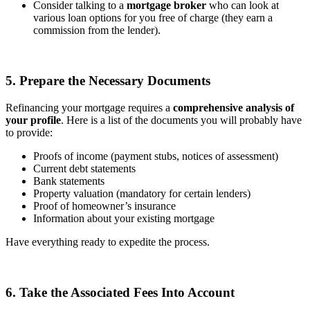
Consider talking to a
mortgage broker
who can look at
various loan options for you free of charge (they earn a
commission from the lender).
5. Prepare the Necessary Documents
Refinancing your mortgage requires a
comprehensive analysis of
your profile
. Here is a list of the documents you will probably have
to provide:
Proofs of income (payment stubs, notices of assessment)
Current debt statements
Bank statements
Property valuation (mandatory for certain lenders)
Proof of homeowner’s insurance
Information about your existing mortgage
Have everything ready to expedite the process.
6. Take the Associated Fees Into Account