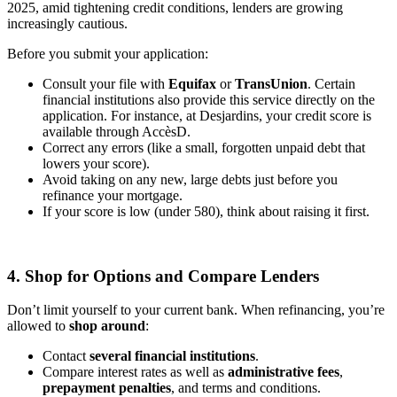
2025, amid tightening credit conditions, lenders are growing
increasingly cautious.
Before you submit your application:
Consult your file with
Equifax
or
TransUnion
. Certain
financial institutions also provide this service directly on the
application. For instance, at Desjardins, your credit score is
available through AccèsD.
Correct any errors (like a small, forgotten unpaid debt that
lowers your score).
Avoid taking on any new, large debts just before you
refinance your mortgage.
If your score is low (under 580), think about raising it first.
4. Shop for Options and Compare Lenders
Don’t limit yourself to your current bank. When refinancing, you’re
allowed to
shop around
:
Contact
several financial institutions
.
Compare interest rates as well as
administrative fees
,
prepayment penalties
, and terms and conditions.